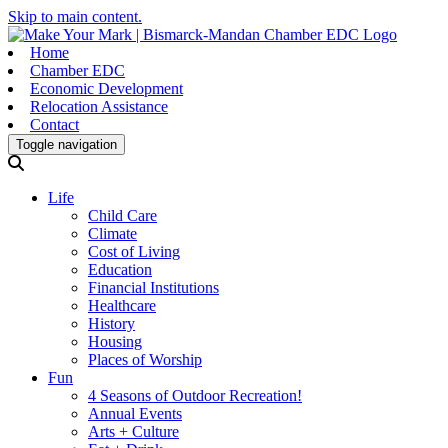
Skip to main content.
Home
Chamber EDC
Economic Development
Relocation Assistance
Contact
Toggle navigation
Life
Child Care
Climate
Cost of Living
Education
Financial Institutions
Healthcare
History
Housing
Places of Worship
Fun
4 Seasons of Outdoor Recreation!
Annual Events
Arts + Culture