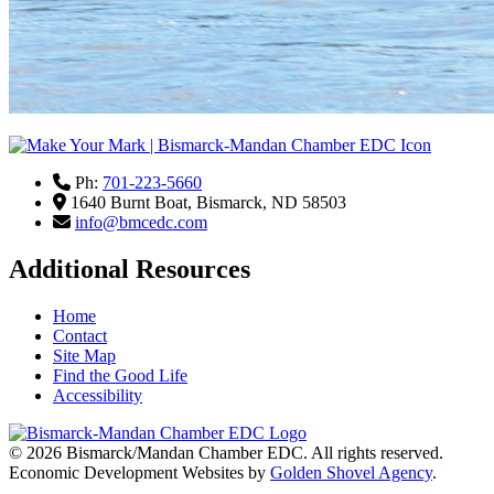
Ph:
701-223-5660
1640 Burnt Boat,
Bismarck,
ND
58503
info@bmcedc.com
Additional Resources
Home
Contact
Site Map
Find the Good Life
Accessibility
© 2026
Bismarck/Mandan Chamber EDC
. All rights reserved.
Economic Development Websites by
Golden Shovel Agency
.