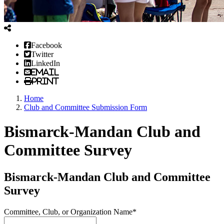
Facebook
Twitter
LinkedIn
Email
Print
Home
Club and Committee Submission Form
Bismarck-Mandan Club and
Committee Survey
Bismarck-Mandan Club and Committee
Survey
Committee, Club, or Organization Name*