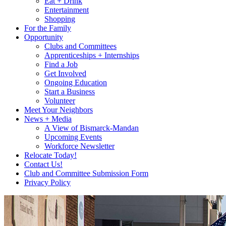
Eat + Drink
Entertainment
Shopping
For the Family
Opportunity
Clubs and Committees
Apprenticeships + Internships
Find a Job
Get Involved
Ongoing Education
Start a Business
Volunteer
Meet Your Neighbors
News + Media
A View of Bismarck-Mandan
Upcoming Events
Workforce Newsletter
Relocate Today!
Contact Us!
Club and Committee Submission Form
Privacy Policy