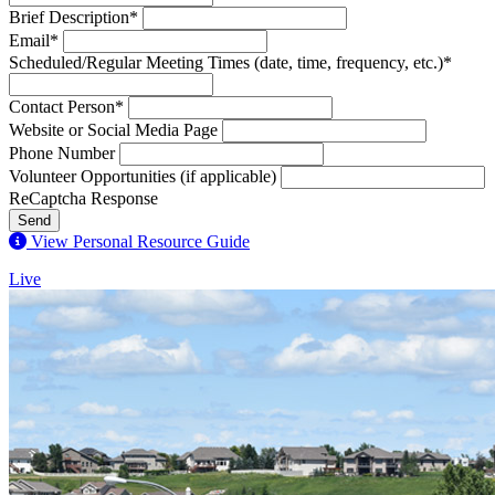
Brief Description*
Email*
Scheduled/Regular Meeting Times (date, time, frequency, etc.)*
Contact Person*
Website or Social Media Page
Phone Number
Volunteer Opportunities (if applicable)
ReCaptcha Response
Send
View Personal Resource Guide
Live