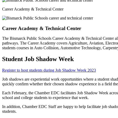
Career Academy & Technical Center
Career Academy & Technical Center
The Bismarck Public Schools Career Academy & Technical Center allow
pathways. The Career Academy covers Agriculture, Aviation, Electro
students courses in Auto Collision, Automotive Technology, Carpentry 
Student Job Shadow Week
Register to host students during Job Shadow Week 2023
Job shadows are experiential work opportunities where a student shadow
quickly confirm whether their chosen shadow experience is a field th
Each February, the Chamber EDC facilitates Job Shadow Week across
school and college students to experience that week.
In addition, Chamber EDC Staff are happy to help facilitate job shad
students.