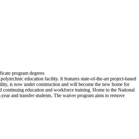
ficate program degrees
technic education facility. It features state-of-the-art project-based
cility, is now under construction and will become the new home for
and continuing education and workforce training. Home to the National
t-year and transfer students. The waiver program aims to remove