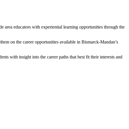
 area educators with experiential learning opportunities through the
 them on the career opportunities available in Bismarck-Mandan’s
s with insight into the career paths that best fit their interests and