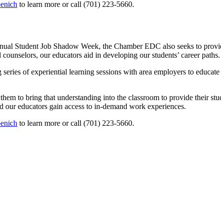
enich
to learn more or call (701) 223-5660.
annual Student Job Shadow Week, the Chamber EDC also seeks to provide
counselors, our educators aid in developing our students’ career paths.
eries of experiential learning sessions with area employers to educate
m to bring that understanding into the classroom to provide their student
and our educators gain access to in-demand work experiences.
enich
to learn more or call (701) 223-5660.