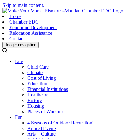
Skip to main content.
Home
Chamber EDC
Economic Development
Relocation Assistance
Contact
Toggle navigation
Life
Child Care
Climate
Cost of Living
Education
Financial Institutions
Healthcare
History
Housing
Places of Worship
Fun
4 Seasons of Outdoor Recreation!
Annual Events
Arts + Culture