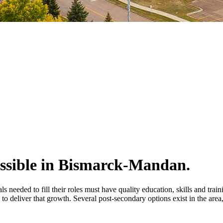
ossible in Bismarck-Mandan.
s needed to fill their roles must have quality education, skills and tra
o deliver that growth. Several post-secondary options exist in the area,