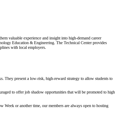
them valuable experience and insight into high-demand career
hnology Education & Engineering. The Technical Center provides
plines with local employers.
ks. They present a low-risk, high-reward strategy to allow students to
ed to offer job shadow opportunities that will be promoted to high
adow Week or another time, our members are always open to hosting