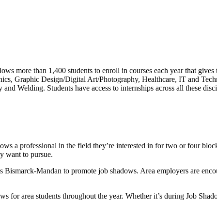
s more than 1,400 students to enroll in courses each year that gives 
nics, Graphic Design/Digital Art/Photography, Healthcare, IT and Tec
and Welding. Students have access to internships across all these disci
s a professional in the field they’re interested in for two or four bloc
ey want to pursue.
 Bismarck-Mandan to promote job shadows. Area employers are encourag
ows for area students throughout the year. Whether it’s during Job Sh