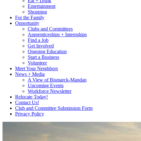
Eat + Drink
Entertainment
Shopping
For the Family
Opportunity
Clubs and Committees
Apprenticeships + Internships
Find a Job
Get Involved
Ongoing Education
Start a Business
Volunteer
Meet Your Neighbors
News + Media
A View of Bismarck-Mandan
Upcoming Events
Workforce Newsletter
Relocate Today!
Contact Us!
Club and Committee Submission Form
Privacy Policy