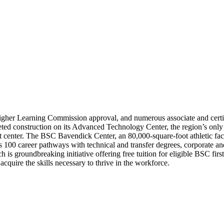
igher Learning Commission approval, and numerous associate and certi
d construction on its Advanced Technology Center, the region’s only poly
nt center. The BSC Bavendick Center, an 80,000-square-foot athletic fa
rs 100 career pathways with technical and transfer degrees, corporate 
s groundbreaking initiative offering free tuition for eligible BSC firs
cquire the skills necessary to thrive in the workforce.