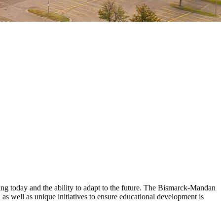
ining today and the ability to adapt to the future. The Bismarck-Mandan
 as well as unique initiatives to ensure educational development is