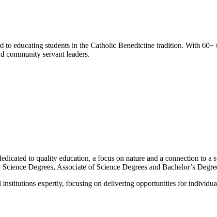
d to educating students in the Catholic Benedictine tradition. With 60+
and community servant leaders.
dicated to quality education, a focus on nature and a connection to a s
ied Science Degrees, Associate of Science Degrees and Bachelor’s Degre
nstitutions expertly, focusing on delivering opportunities for individua