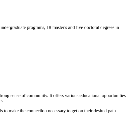
 undergraduate programs, 18 master's and five doctoral degrees in
trong sense of community. It offers various educational opportunities
es.
ls to make the connection necessary to get on their desired path.