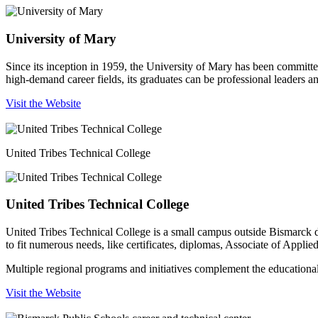
University of Mary
Since its inception in 1959, the University of Mary has been committe
high-demand career fields, its graduates can be professional leaders 
Visit the Website
United Tribes Technical College
United Tribes Technical College
United Tribes Technical College is a small campus outside Bismarck de
to fit numerous needs, like certificates, diplomas, Associate of Appl
Multiple regional programs and initiatives complement the educational i
Visit the Website