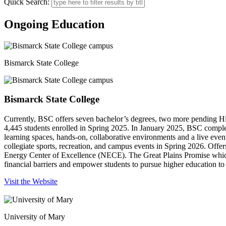
Quick Search:
Ongoing Education
Bismarck State College
Bismarck State College
Currently, BSC offers seven bachelor’s degrees, two more pending H
4,445 students enrolled in Spring 2025. In January 2025, BSC complete
learning spaces, hands-on, collaborative environments and a live eve
collegiate sports, recreation, and campus events in Spring 2026. Offe
Energy Center of Excellence (NECE). The Great Plains Promise which i
financial barriers and empower students to pursue higher education to a
Visit the Website
University of Mary