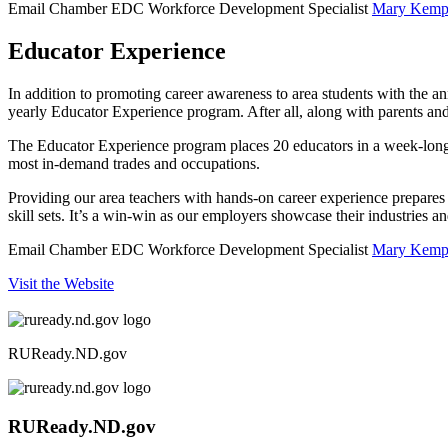
Email Chamber EDC Workforce Development Specialist
Mary Kemp
Educator Experience
In addition to promoting career awareness to area students with the 
yearly Educator Experience program. After all, along with parents and 
The Educator Experience program places 20 educators in a week-long s
most in-demand trades and occupations.
Providing our area teachers with hands-on career experience prepares the
skill sets. It’s a win-win as our employers showcase their industries 
Email Chamber EDC Workforce Development Specialist
Mary Kemp
Visit the Website
RUReady.ND.gov
RUReady.ND.gov