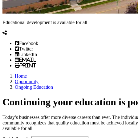
Educational development is available for all
Facebook
Twitter
LinkedIn
Email
Print
Home
Opportunity
Ongoing Education
Continuing your education is p
Today’s businesses offer more diverse careers than ever. The individual
community recognizes that quality education must be achieved locally t
available for all.