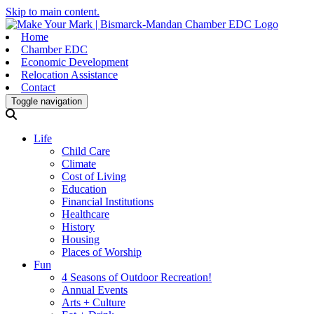
Skip to main content.
Home
Chamber EDC
Economic Development
Relocation Assistance
Contact
Toggle navigation
Life
Child Care
Climate
Cost of Living
Education
Financial Institutions
Healthcare
History
Housing
Places of Worship
Fun
4 Seasons of Outdoor Recreation!
Annual Events
Arts + Culture