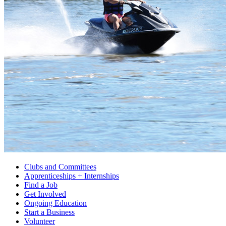
Clubs and Committees
Apprenticeships + Internships
Find a Job
Get Involved
Ongoing Education
Start a Business
Volunteer