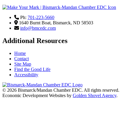
Ph:
701-223-5660
1640 Burnt Boat,
Bismarck,
ND
58503
info@bmcedc.com
Additional Resources
Home
Contact
Site Map
Find the Good Life
Accessibility
© 2026
Bismarck/Mandan Chamber EDC
. All rights reserved.
Economic Development Websites by
Golden Shovel Agency
.