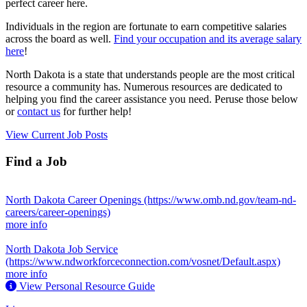
perfect career here.
Individuals in the region are fortunate to earn competitive salaries
across the board as well.
Find your occupation and its average salary
here
!
North Dakota is a state that understands people are the most critical
resource a community has. Numerous resources are dedicated to
helping you find the career assistance you need. Peruse those below
or
contact us
for further help!
View Current Job Posts
Find a Job
North Dakota Career Openings
(https://www.omb.nd.gov/team-nd-
careers/career-openings)
more info
North Dakota Job Service
(https://www.ndworkforceconnection.com/vosnet/Default.aspx)
more info
View Personal Resource Guide