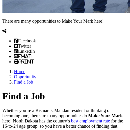
There are many opportunities to Make Your Mark here!
Facebook
Twitter
LinkedIn
Email
Print
Home
Opportunity
Find a Job
Find a Job
Whether you’re a Bismarck-Mandan resident or thinking of
becoming one, there are many opportunities to
Make Your Mark
here! North Dakota has the country’s
best employment rate
for the
16-to-24 age group, so you have a better chance of finding that