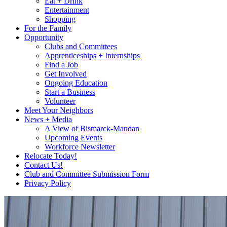
Eat + Drink
Entertainment
Shopping
For the Family
Opportunity
Clubs and Committees
Apprenticeships + Internships
Find a Job
Get Involved
Ongoing Education
Start a Business
Volunteer
Meet Your Neighbors
News + Media
A View of Bismarck-Mandan
Upcoming Events
Workforce Newsletter
Relocate Today!
Contact Us!
Club and Committee Submission Form
Privacy Policy