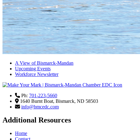
A View of Bismarck-Mandan
Upcoming Events
Workforce Newsletter
Ph:
701-223-5660
1640 Burnt Boat,
Bismarck,
ND
58503
info@bmcedc.com
Additional Resources
Home
Contact