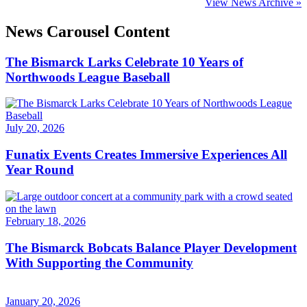
View News Archive »
News Carousel Content
The Bismarck Larks Celebrate 10 Years of
Northwoods League Baseball
July 20, 2026
Funatix Events Creates Immersive Experiences All
Year Round
February 18, 2026
The Bismarck Bobcats Balance Player Development
With Supporting the Community
January 20, 2026