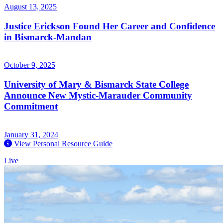
August 13, 2025
Justice Erickson Found Her Career and Confidence
in Bismarck-Mandan
October 9, 2025
University of Mary & Bismarck State College
Announce New Mystic-Marauder Community
Commitment
January 31, 2024
View Personal Resource Guide
Live