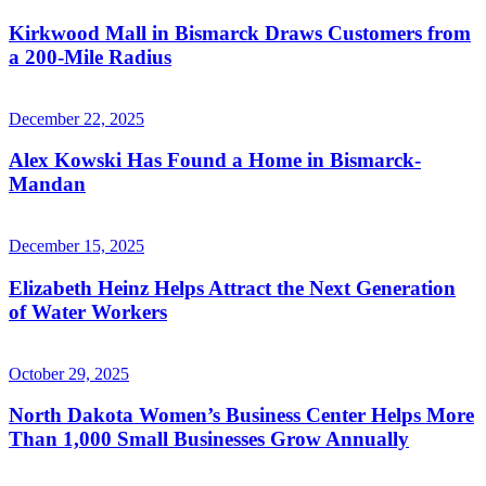
Kirkwood Mall in Bismarck Draws Customers from
a 200-Mile Radius
December 22, 2025
Alex Kowski Has Found a Home in Bismarck-
Mandan
December 15, 2025
Elizabeth Heinz Helps Attract the Next Generation
of Water Workers
October 29, 2025
North Dakota Women’s Business Center Helps More
Than 1,000 Small Businesses Grow Annually