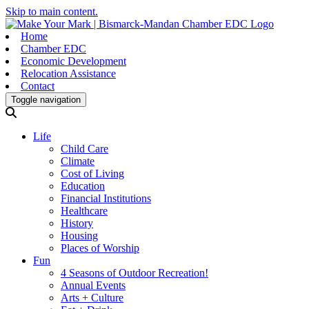
Skip to main content.
Home
Chamber EDC
Economic Development
Relocation Assistance
Contact
Toggle navigation
Life
Child Care
Climate
Cost of Living
Education
Financial Institutions
Healthcare
History
Housing
Places of Worship
Fun
4 Seasons of Outdoor Recreation!
Annual Events
Arts + Culture