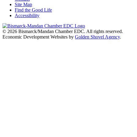
Site Map
Find the Good Life
Accessibility
© 2026
Bismarck/Mandan Chamber EDC
. All rights reserved.
Economic Development Websites by
Golden Shovel Agency
.