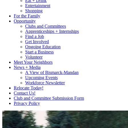
Eat + Drink
Entertainment
Shopping
For the Family
Opportunity
Clubs and Committees
Apprenticeships + Internships
Find a Job
Get Involved
Ongoing Education
Start a Business
Volunteer
Meet Your Neighbors
News + Media
A View of Bismarck-Mandan
Upcoming Events
Workforce Newsletter
Relocate Today!
Contact Us!
Club and Committee Submission Form
Privacy Policy