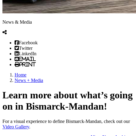
News & Media
Facebook
Twitter
LinkedIn
Email
Print
Home
News + Media
Learn more about what’s going
on in Bismarck-Mandan!
For a visual experience to define Bismarck-Mandan, check out our
Video Gallery
.