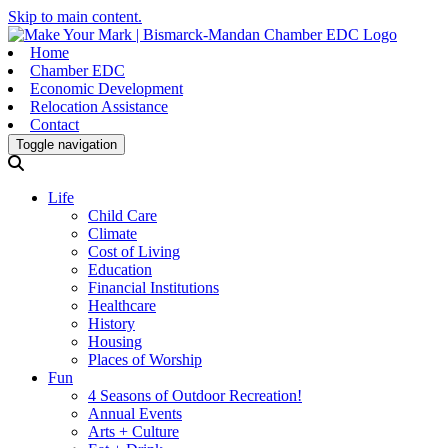
Skip to main content.
Home
Chamber EDC
Economic Development
Relocation Assistance
Contact
Toggle navigation
Life
Child Care
Climate
Cost of Living
Education
Financial Institutions
Healthcare
History
Housing
Places of Worship
Fun
4 Seasons of Outdoor Recreation!
Annual Events
Arts + Culture