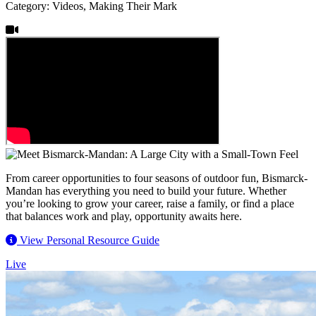
Category: Videos, Making Their Mark
From career opportunities to four seasons of outdoor fun, Bismarck-
Mandan has everything you need to build your future. Whether
you’re looking to grow your career, raise a family, or find a place
that balances work and play, opportunity awaits here.
View Personal Resource Guide
Live