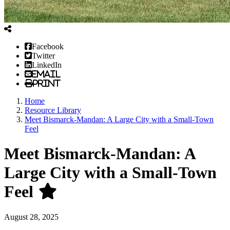
Facebook
Twitter
LinkedIn
Email
Print
Home
Resource Library
Meet Bismarck-Mandan: A Large City with a Small-Town
Feel
Meet Bismarck-Mandan: A
Large City with a Small-Town
Feel
August 28, 2025