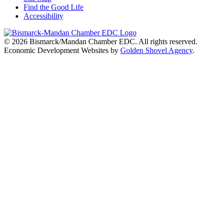
Find the Good Life
Accessibility
© 2026
Bismarck/Mandan Chamber EDC
. All rights reserved.
Economic Development Websites by
Golden Shovel Agency
.