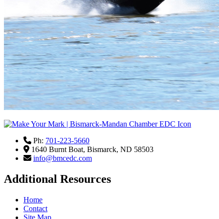
Ph:
701-223-5660
1640 Burnt Boat,
Bismarck,
ND
58503
info@bmcedc.com
Additional Resources
Home
Contact
Site Map