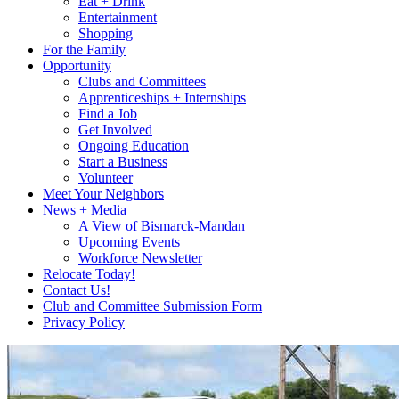
Eat + Drink
Entertainment
Shopping
For the Family
Opportunity
Clubs and Committees
Apprenticeships + Internships
Find a Job
Get Involved
Ongoing Education
Start a Business
Volunteer
Meet Your Neighbors
News + Media
A View of Bismarck-Mandan
Upcoming Events
Workforce Newsletter
Relocate Today!
Contact Us!
Club and Committee Submission Form
Privacy Policy